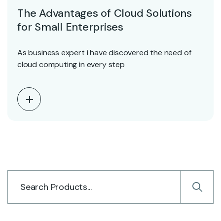
The Advantages of Cloud Solutions
for Small Enterprises
As business expert i have discovered the need of
cloud computing in every step