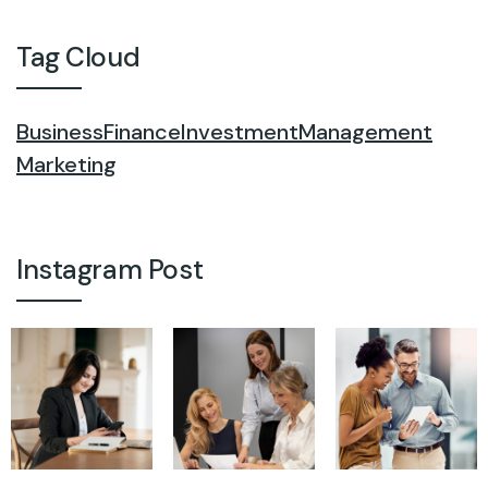
Tag Cloud
Business
Finance
Investment
Management
Marketing
Instagram Post