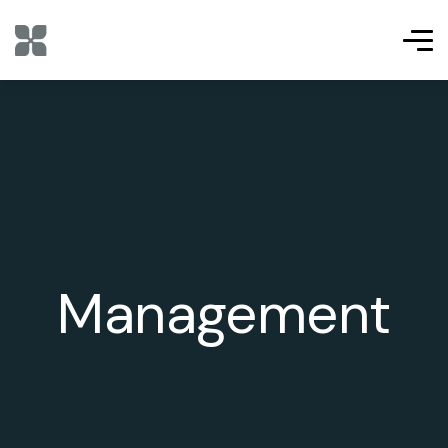
Management