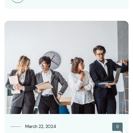
March 22, 2024
0