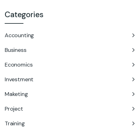
Categories
Accounting
Business
Economics
Investment
Maketing
Project
Training