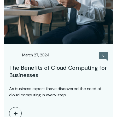
March 27, 2024
0
The Benefits of Cloud Computing for
Businesses
As business expert i have discovered the need of
cloud computing in every step.