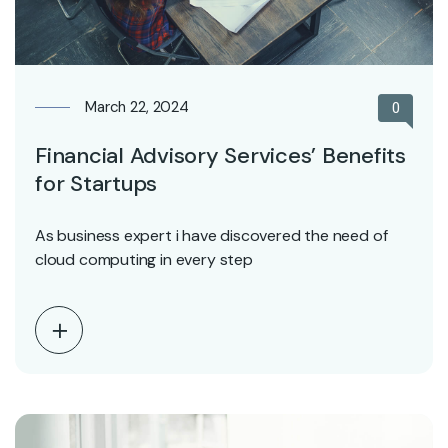
March 22, 2024
0
Financial Advisory Services’ Benefits
for Startups
As business expert i have discovered the need of
cloud computing in every step