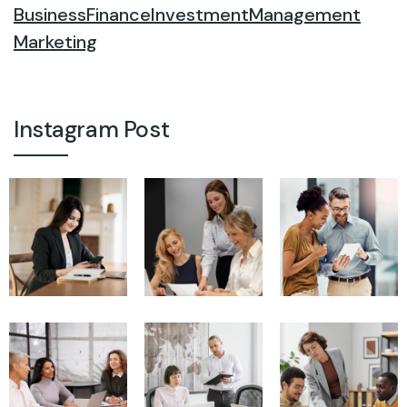
Business
Finance
Investment
Management
Marketing
Instagram Post