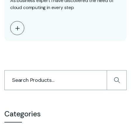
As business expert i have discovered the need of
cloud computing in every step
Categories