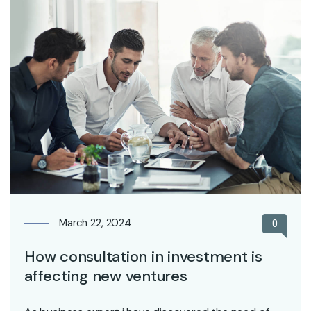
March 22, 2024
0
How consultation in investment is
affecting new ventures