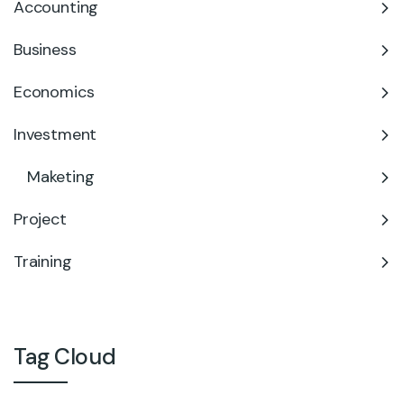
Accounting
Business
Economics
Investment
Maketing
Project
Training
Tag Cloud