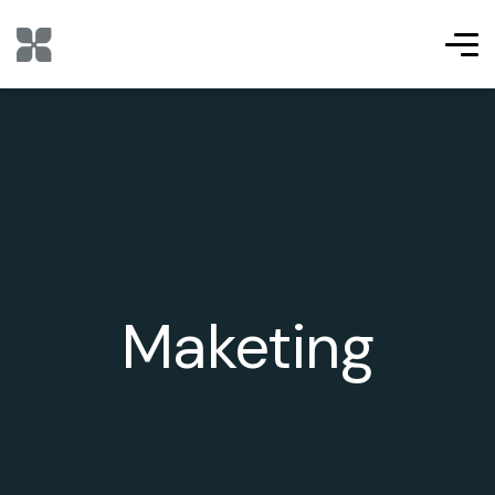
Maketing