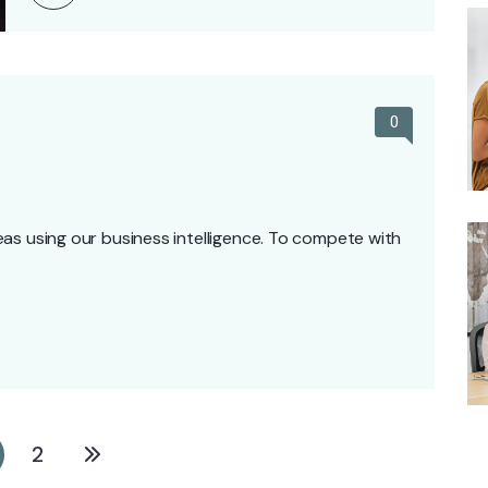
0
as using our business intelligence. To compete with
2