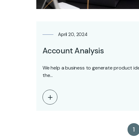
April 20, 2024
Account Analysis
We help a business to generate product ide
the…
1