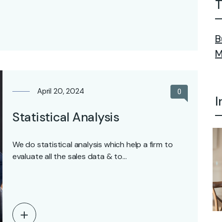
T
B
M
April 20, 2024
0
I
Statistical Analysis
We do statistical analysis which help a firm to
evaluate all the sales data & to…