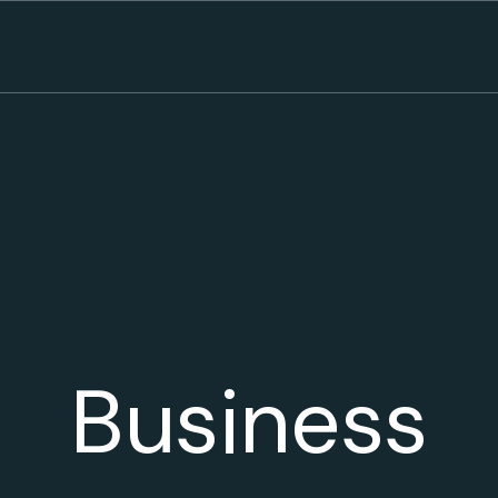
Business