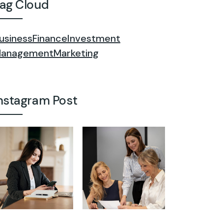
ag Cloud
usiness
Finance
Investment
anagement
Marketing
nstagram Post