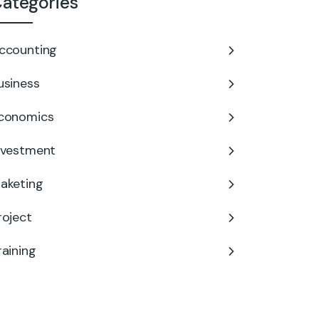
ategories
ccounting
usiness
conomics
nvestment
aketing
roject
raining