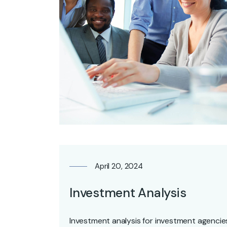
April 20, 2024
Investment Analysis
Investment analysis for investment agencies