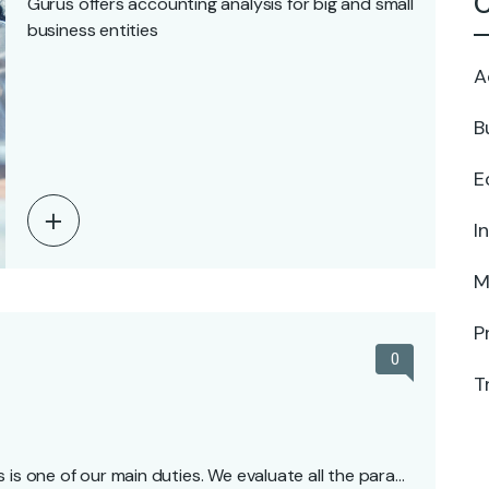
C
Gurus offers accounting analysis for big and small
business entities
A
B
E
I
M
P
0
T
 is one of our main duties. We evaluate all the para…