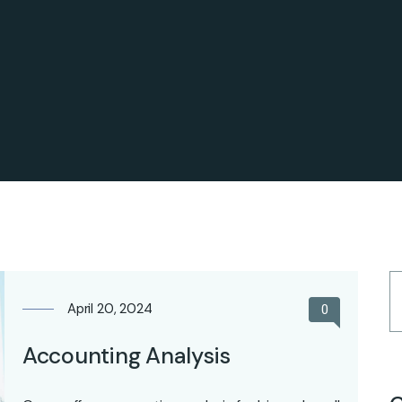
April 20, 2024
0
Accounting Analysis